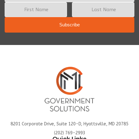
8201 Corporate Drive, Suite 120-D, Hyattsville, MD 20785
(202) 769-2993