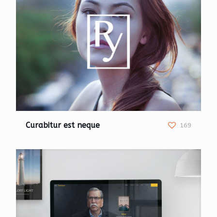
Curabitur est neque
169