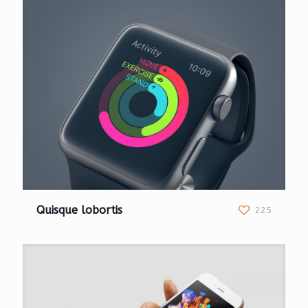
Quisque lobortis
225