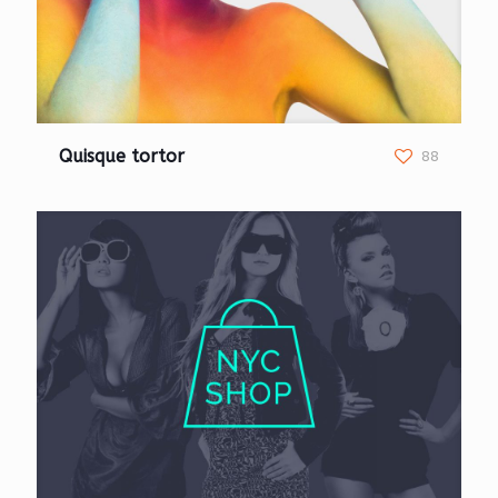
Quisque tortor
88