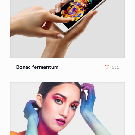
Donec fermentum
161