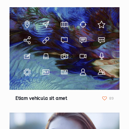
Etiam vehicula sit amet
89