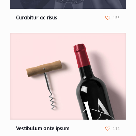
Curabitur ac risus
153
Vestibulum ante ipsum
111