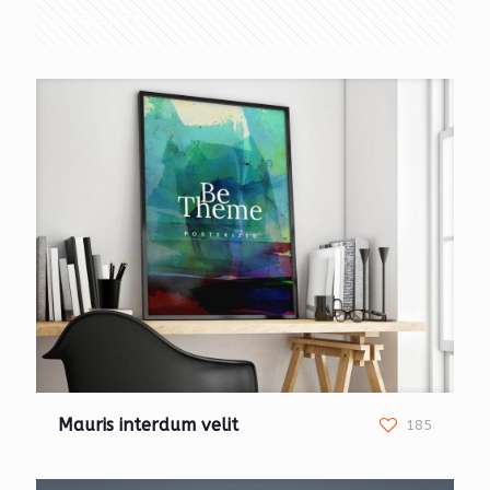
Categories
Show all
Mauris interdum velit
185