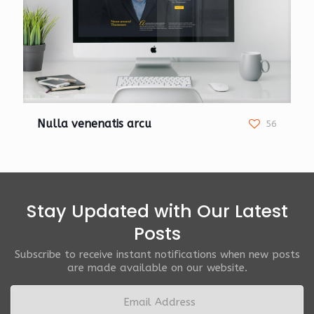
Nulla venenatis arcu
56
Stay Updated with Our Latest
Posts
Subscribe to receive instant notifications when new posts
are made available on our website.