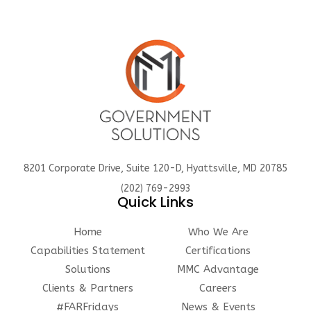
8201 Corporate Drive, Suite 120-D, Hyattsville, MD 20785
(202) 769-2993
Quick Links
Home
Who We Are
Capabilities Statement
Certifications
Solutions
MMC Advantage
Clients & Partners
Careers
#FARFridays
News & Events