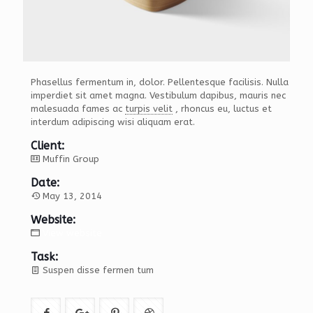
Phasellus fermentum in, dolor. Pellentesque facilisis. Nulla
imperdiet sit amet magna. Vestibulum dapibus, mauris nec
malesuada fames ac
turpis velit
, rhoncus eu, luctus et
interdum adipiscing wisi aliquam erat.
Client:
Muffin Group
Date:
May 13, 2014
Website:
View website
Task:
Suspen disse fermen tum