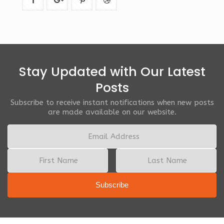
Stay Updated with Our Latest
Posts
Subscribe to receive instant notifications when new posts
are made available on our website.