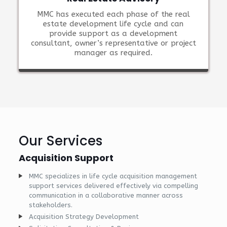
MMC has executed each phase of the real
estate development life cycle and can
provide support as a development
consultant, owner’s representative or project
manager as required.
Our Services
Acquisition Support
MMC specializes in life cycle acquisition management
support services delivered effectively via compelling
communication in a collaborative manner across
stakeholders.
Acquisition Strategy Development