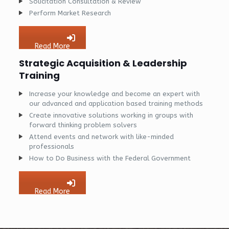
Solicitation Consultation & Review
Perform Market Research
Read More
Strategic Acquisition & Leadership
Training
Increase your knowledge and become an expert with
our advanced and application based training methods
Create innovative solutions working in groups with
forward thinking problem solvers
Attend events and network with like-minded
professionals
How to Do Business with the Federal Government
Read More