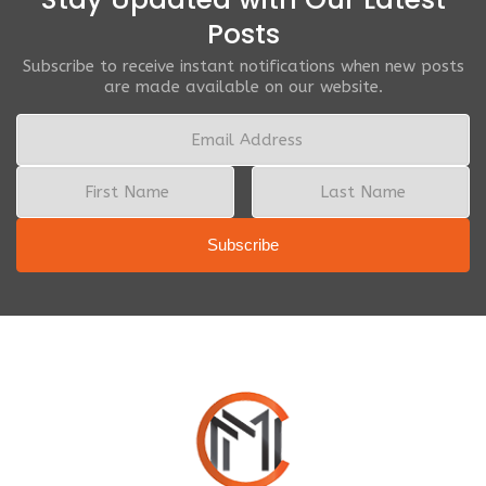
Posts
Subscribe to receive instant notifications when new posts
are made available on our website.