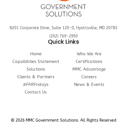
8201 Corporate Drive, Suite 120-D, Hyattsville, MD 20785
(202) 769-2993
Quick Links
Home
Who We Are
Capabilities Statement
Certifications
Solutions
MMC Advantage
Clients & Partners
Careers
#FARFridays
News & Events
Contact Us
© 2026 MMC Government Solutions. All Rights Reserved