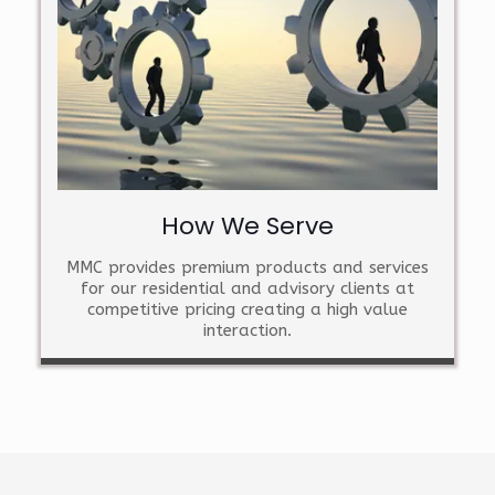
How We Serve
MMC provides premium products and services
for our residential and advisory clients at
competitive pricing creating a high value
interaction.