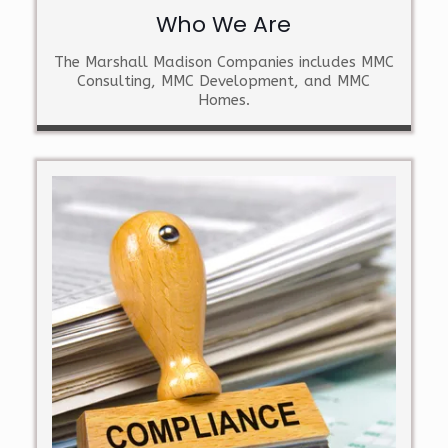
Who We Are
The Marshall Madison Companies includes MMC
Consulting, MMC Development, and MMC
Homes.