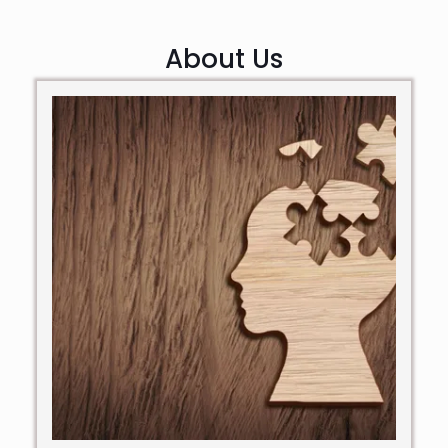
About Us