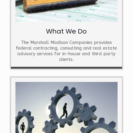
What We Do
The Marshall Madison Companies provides
federal contracting, consulting and real estate
advisory services for in-house and third party
clients.