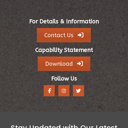
For Details & Information
Contact Us
Capability Statement
Download
Follow Us
Stay Updated with Our Latest