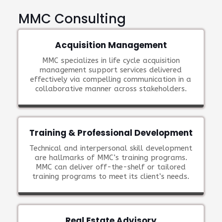
MMC Consulting
Acquisition Management
MMC specializes in life cycle acquisition
management support services delivered
effectively via compelling communication in a
collaborative manner across stakeholders.
Training & Professional Development
Technical and interpersonal skill development
are hallmarks of MMC’s training programs.
MMC can deliver off-the-shelf or tailored
training programs to meet its client’s needs.
Real Estate Advisory