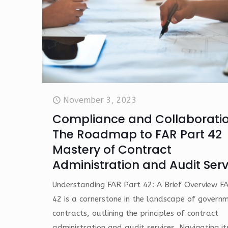
November 3, 2023
Compliance and Collaboratio
The Roadmap to FAR Part 42
Mastery of Contract
Administration and Audit Serv
Understanding FAR Part 42: A Brief Overview F
42 is a cornerstone in the landscape of govern
contracts, outlining the principles of contract
administration and audit services. Navigating it