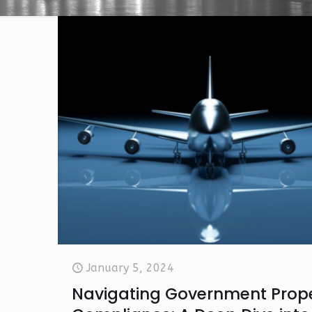
January 5, 2024
Navigating Government Prop