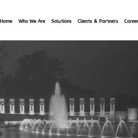
Home
Who We Are
Solutions
Clients & Partners
Caree