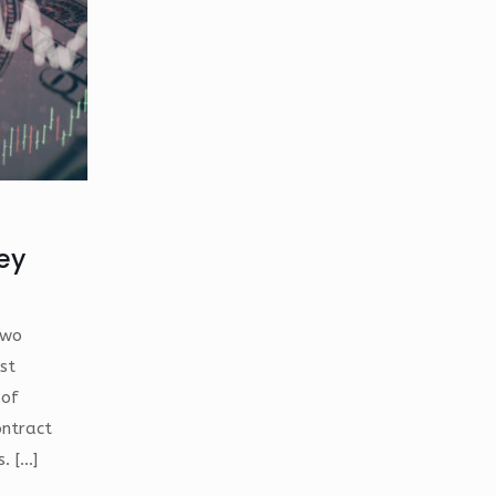
hey
two
st
 of
ontract
s.
[…]