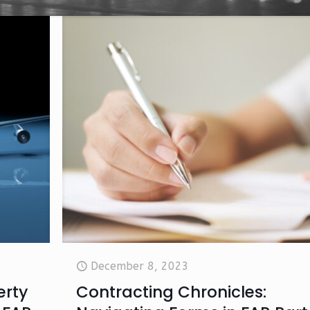
December 8, 2023
erty
Contracting Chronicles: