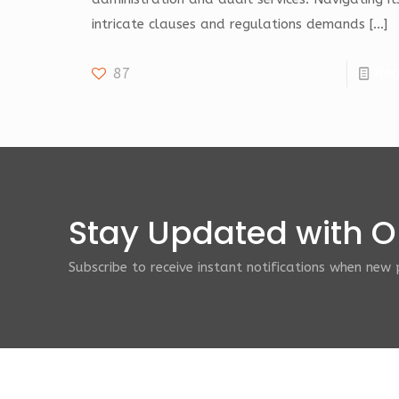
intricate clauses and regulations demands
[…]
87
Re
Stay Updated with Ou
Subscribe to receive instant notifications when new