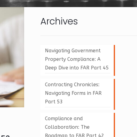
Archives
Navigating Government
Property Compliance: A
Deep Dive into FAR Part 45
Contracting Chronicles:
Navigating Forms in FAR
Part 53
Compliance and
Collaboration: The
Roadmap to FAR Part 42