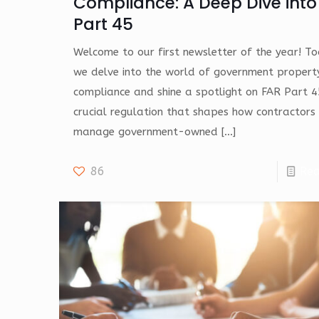
Compliance: A Deep Dive into
Part 45
Welcome to our first newsletter of the year! T
we delve into the world of government propert
compliance and shine a spotlight on FAR Part 4
crucial regulation that shapes how contractors
manage government-owned
[…]
86
Re