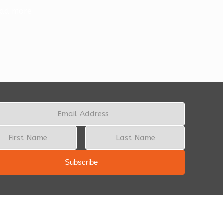
ad more