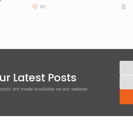
86
Re
ad more
r Latest Posts
 posts are made available on our website.