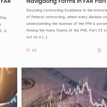
 FAR
Navigating Forms in FAR Part
Elevating Contracting Excellence In the intrica
of federal contracting, where every decision co
oday,
understanding the nuances of the FAR is para
y
Among the many facets of the FAR, Part 53 s
5, a
out as a
[…]
88
Re
ad more