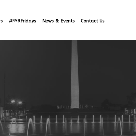
rs
#FARFridays
News & Events
Contact Us