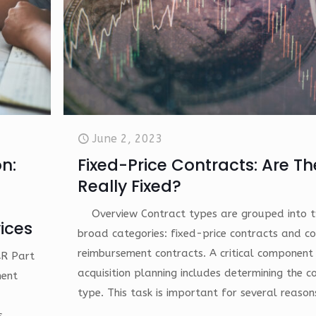
June 2, 2023
n:
Fixed-Price Contracts: Are T
Really Fixed?
Overview Contract types are grouped into 
ices
broad categories: fixed-price contracts and co
reimbursement contracts. A critical component
AR Part
acquisition planning includes determining the c
ment
type. This task is important for several reason
s