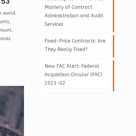
 53
Mastery of Contract
te world
Administration and Audit
unts,
Services
mount.
tands
Fixed-Price Contracts: Are
They Really Fixed?
ad more
New FAC Alert: Federal
Acquisition Circular (FAC)
2023-02