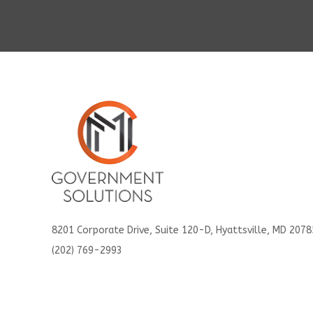
8201 Corporate Drive, Suite 120-D, Hyattsville, MD 2078
(202) 769-2993