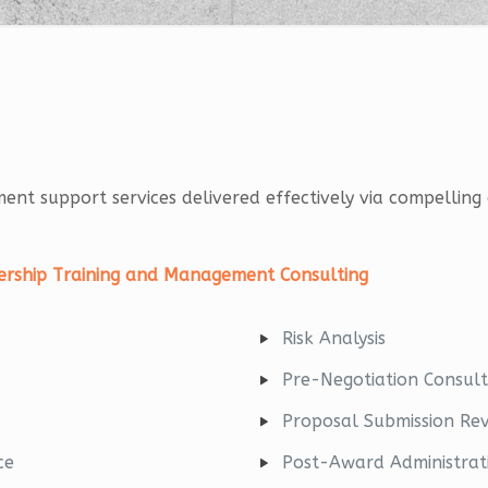
ement support services delivered effectively via compelli
adership Training and Management Consulting
Risk Analysis
Pre-Negotiation Consult
Proposal Submission Re
ce
Post-Award Administrat