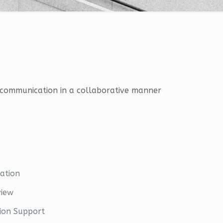
ng communication in a collaborative manner
ation
view
ion Support