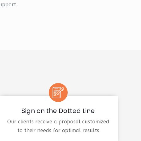
upport
Sign on the Dotted Line
Our clients receive a proposal customized
to their needs for optimal results