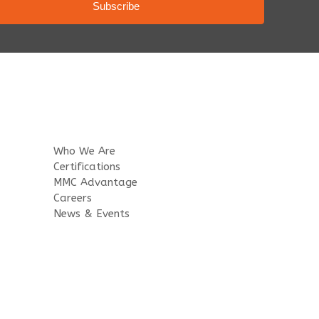
Who We Are
Certifications
MMC Advantage
Careers
News & Events