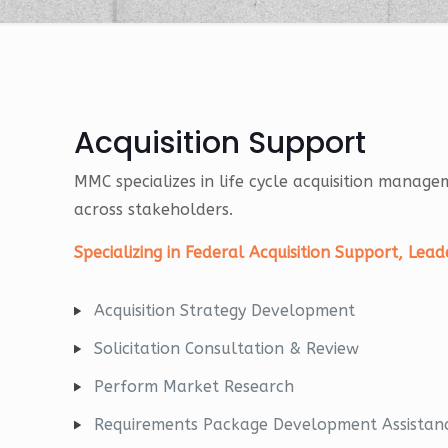
Acquisition Support
MMC specializes in life cycle acquisition manag
across stakeholders.
Specializing in Federal Acquisition Support, Le
Acquisition Strategy Development
Solicitation Consultation & Review
Perform Market Research
Requirements Package Development Assistan