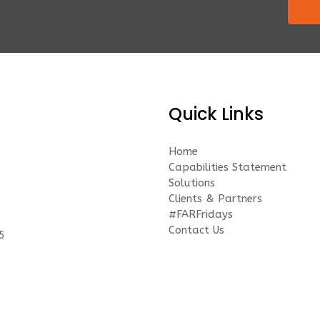
Quick Links
Home
Capabilities Statement
Solutions
Clients & Partners
#FARFridays
Contact Us
5