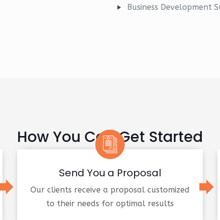
Business Development S
How You Can Get Started
Send You a Proposal
Our clients receive a proposal customized
to their needs for optimal results