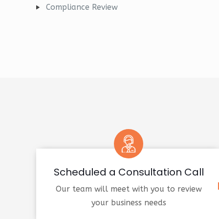
Compliance Review
Scheduled a Consultation Call
Our team will meet with you to review
your business needs