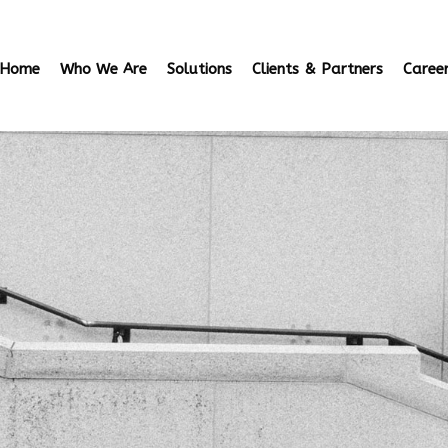
Home
Who We Are
Solutions
Clients & Partners
Caree