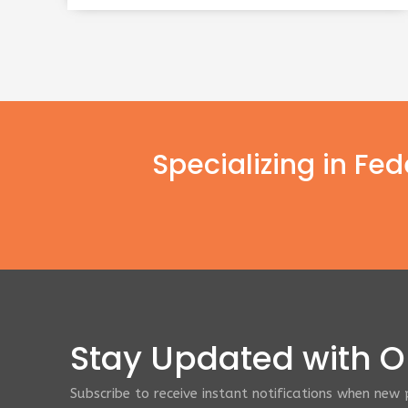
Specializing in Fe
Stay Updated with Ou
Subscribe to receive instant notifications when new