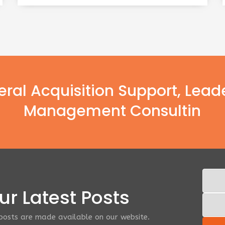
deral Acquisition Support, Lead
Management Consultin
r Latest Posts
 posts are made available on our website.