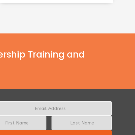
ership Training and