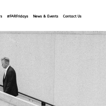
rs
#FARFridays
News & Events
Contact Us